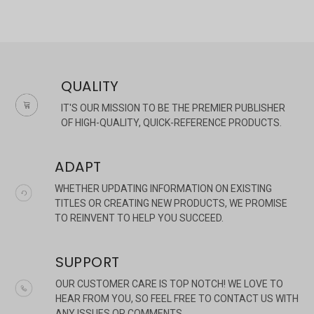
QUALITY
IT'S OUR MISSION TO BE THE PREMIER PUBLISHER
OF HIGH-QUALITY, QUICK-REFERENCE PRODUCTS.
ADAPT
WHETHER UPDATING INFORMATION ON EXISTING
TITLES OR CREATING NEW PRODUCTS, WE PROMISE
TO REINVENT TO HELP YOU SUCCEED.
SUPPORT
OUR CUSTOMER CARE IS TOP NOTCH! WE LOVE TO
HEAR FROM YOU, SO FEEL FREE TO CONTACT US WITH
ANY ISSUES OR COMMENTS.