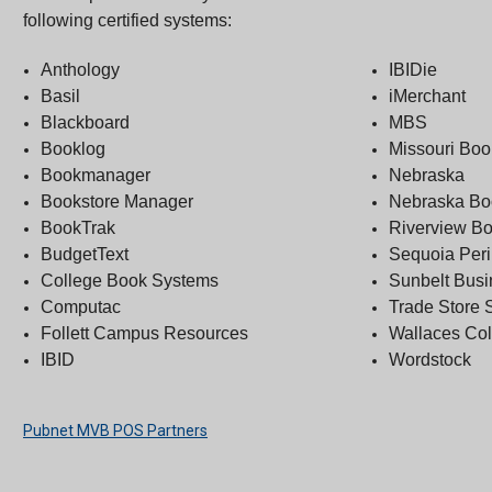
following certified systems:
Anthology
IBIDie
Basil
iMerchant
Blackboard
MBS
Booklog
Missouri Bo
Bookmanager
Nebraska
Bookstore Manager
Nebraska B
BookTrak
Riverview B
BudgetText
Sequoia Peri
College Book Systems
Sunbelt Bus
Computac
Trade Store 
Follett Campus Resources
Wallaces Co
IBID
Wordstock
Pubnet MVB POS Partners