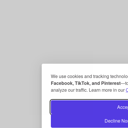
We use cookies and tracking technolo
Facebook, TikTok, and Pinterest
—to
analyze our traffic. Learn more in our
C
Accep
Decline No