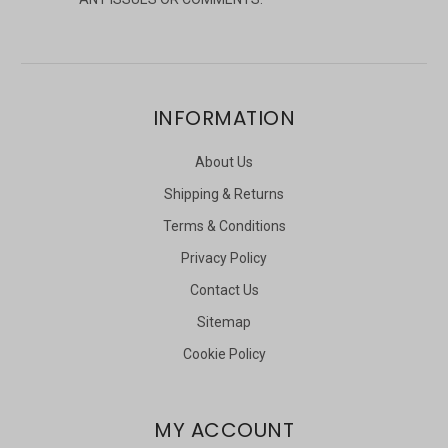
INFORMATION
About Us
Shipping & Returns
Terms & Conditions
Privacy Policy
Contact Us
Sitemap
Cookie Policy
MY ACCOUNT