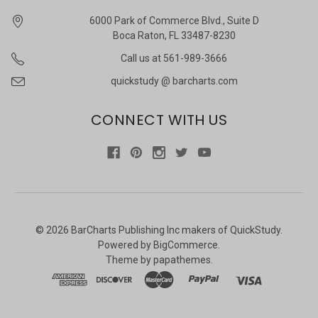
6000 Park of Commerce Blvd., Suite D
Boca Raton, FL 33487-8230
Call us at 561-989-3666
quickstudy @ barcharts.com
CONNECT WITH US
©
2026
BarCharts Publishing Inc makers of QuickStudy.
Powered by
BigCommerce
.
Theme by
papathemes
.