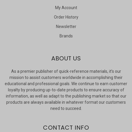
My Account
Order History
Newsletter
Brands
ABOUT US
As a premier publisher of quick-reference materials, it’s our
mission to assist customers worldwide in accomplishing their
educational and professional goals. We continue to earn customer
loyalty by producing up-to-date products to ensure accuracy of
information, as well as adapt to the publishing market so that our
products are always available in whatever format our customers
need to succeed.
CONTACT INFO