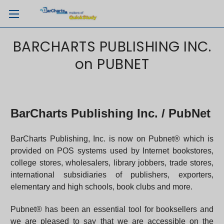
BARCHARTS PUBLISHING INC.
on PUBNET
BarCharts Publishing Inc. / PubNet
BarCharts Publishing, Inc. is now on Pubnet® which is
provided on POS systems used by Internet bookstores,
college stores, wholesalers, library jobbers, trade stores,
international subsidiaries of publishers, exporters,
elementary and high schools, book clubs and more.
Pubnet® has been an essential tool for booksellers and
we are pleased to say that we are accessible on the