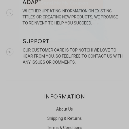
ADAPT
WHETHER UPDATING INFORMATION ON EXISTING
TITLES OR CREATING NEW PRODUCTS, WE PROMISE
TO REINVENT TO HELP YOU SUCCEED.
SUPPORT
OUR CUSTOMER CARE IS TOP NOTCH! WE LOVE TO
HEAR FROM YOU, SO FEEL FREE TO CONTACT US WITH
ANY ISSUES OR COMMENTS.
INFORMATION
About Us
Shipping & Returns
Terms & Conditions