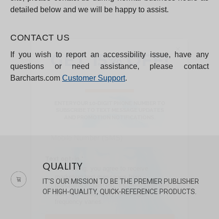
detailed below and we will be happy to assist.
CONTACT US
×
If you wish to report an accessibility issue, have any
questions or need assistance, please contact
Barcharts.com
Customer Support
.
QUALITY
IT'S OUR MISSION TO BE THE PREMIER PUBLISHER
OF HIGH-QUALITY, QUICK-REFERENCE PRODUCTS.