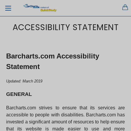
ACCESSIBILITY STATEMENT
Barcharts.com Accessibility
Statement
Updated: March 2019
GENERAL
Barcharts.com strives to ensure that its services are
accessible to people with disabilities. Barcharts.com has
invested a significant amount of resources to help ensure
that its website is made easier to use and more