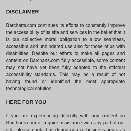
DISCLAIMER
Barcharts.com continues its efforts to constantly improve
the accessibility of its site and services in the belief that it
is our collective moral obligation to allow seamless,
accessible and unhindered use also for those of us with
disabilities. Despite our efforts to make all pages and
content on Barcharts.com fully accessible, some content
may not have yet been fully adapted to the strictest
accessibility standards. This may be a result of not
having found or identified the most appropriate
technological solution.
HERE FOR YOU
If you are experiencing difficulty with any content on
Barcharts.com or require assistance with any part of our
site, please contact us during normal business hours as