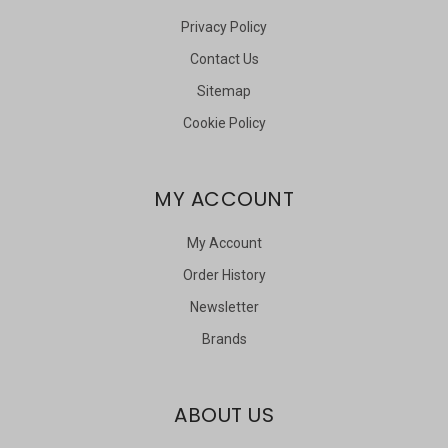
Privacy Policy
Contact Us
Sitemap
Cookie Policy
MY ACCOUNT
My Account
Order History
Newsletter
Brands
ABOUT US