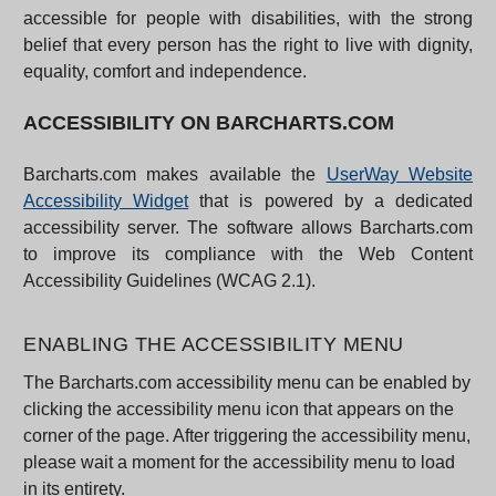
accessible for people with disabilities, with the strong
belief that every person has the right to live with dignity,
equality, comfort and independence.
ACCESSIBILITY ON BARCHARTS.COM
Barcharts.com makes available the
UserWay Website
Accessibility Widget
that is powered by a dedicated
accessibility server. The software allows Barcharts.com
to improve its compliance with the Web Content
Accessibility Guidelines (WCAG 2.1).
ENABLING THE ACCESSIBILITY MENU
The Barcharts.com accessibility menu can be enabled by
clicking the accessibility menu icon that appears on the
corner of the page. After triggering the accessibility menu,
please wait a moment for the accessibility menu to load
in its entirety.