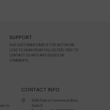
SUPPORT
OUR CUSTOMER CARE IS TOP NOTCH! WE
LOVE TO HEAR FROM YOU, SO FEEL FREE TO
CONTACT US WITH ANY ISSUES OR
COMMENTS.
CONTACT INFO
6000 Park of Commerce Blvd.,
sion to
Suite D