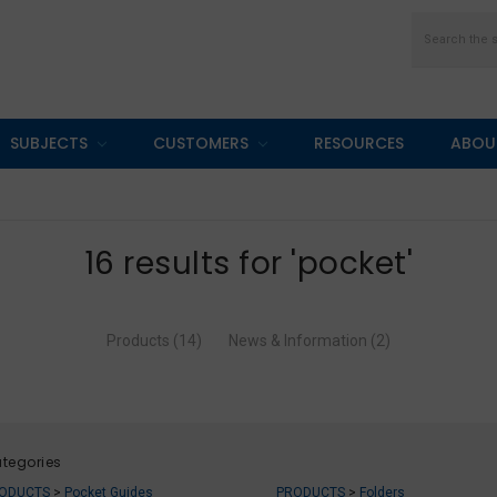
Search
SUBJECTS
CUSTOMERS
RESOURCES
ABOU
16 results for 'pocket'
Products (14)
News & Information (2)
tegories
ODUCTS
>
Pocket Guides
PRODUCTS
>
Folders