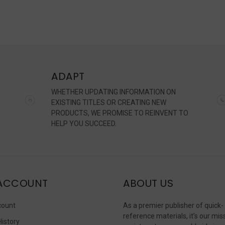
s,
h
n
ADAPT
brated
WHETHER UPDATING INFORMATION ON
erated
EXISTING TITLES OR CREATING NEW
PRODUCTS, WE PROMISE TO REINVENT TO
HELP YOU SUCCEED.
nership
et.
lenging
ACCOUNT
ABOUT US
d
ernme
count
As a premier publisher of quick-
reference materials, it’s our mis
History