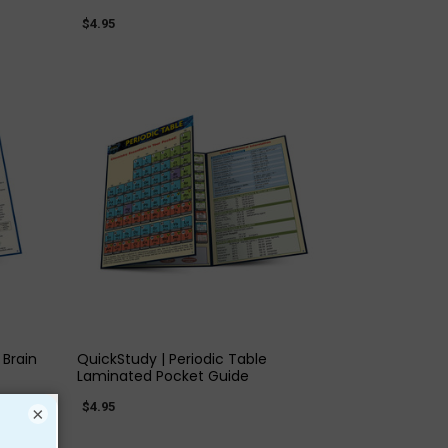
$4.95
QUICK VIEW
Brain
QuickStudy | Periodic Table
Laminated Pocket Guide
$4.95
×