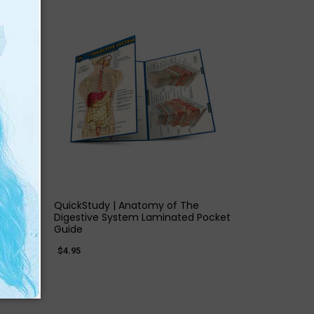
QUICK VIEW
QuickStudy | Anatomy of The
d
Digestive System Laminated Pocket
Guide
$4.95