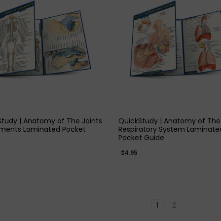
3
st
et
(Post)
ective
QUICK VIEW
QUICK VIEW
on
tudy | Anatomy of The Joints
QuickStudy | Anatomy of The
ning
aments Laminated Pocket
Respiratory System Laminate
Pocket Guide
ers
$4.95
d
e
1
2