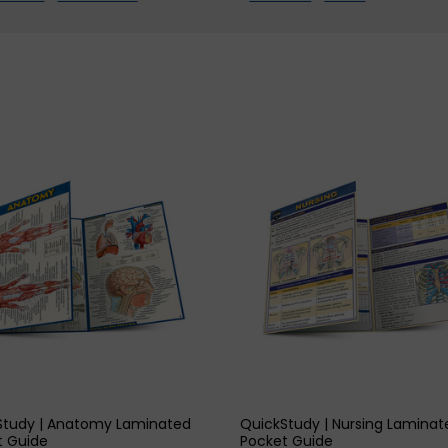
h
2
dly),
vate
adly),
lement
QUICK VIEW
QUICK VIEW
itably)
t)
Study | Anatomy Laminated
QuickStudy | Nursing Laminat
h
t Guide
Pocket Guide