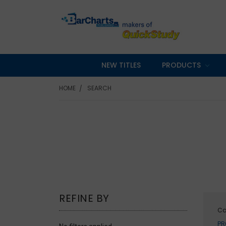
NEW TITLES
PRODUCTS
HOME
SEARCH
REFINE BY
Ca
PR