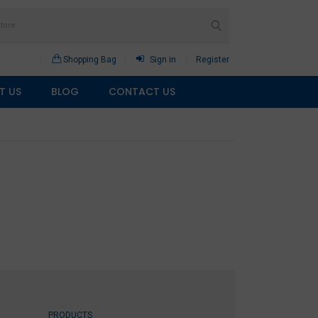
Shopping Bag
Sign in
Register
T US
BLOG
CONTACT US
PRODUCTS