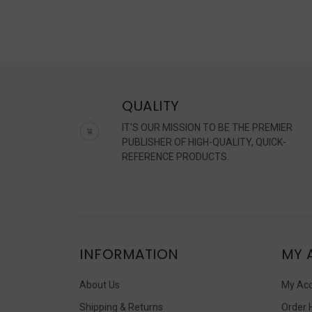
50
year
Eart
Day
has
bee
both
QUALITY
cele
and
IT'S OUR MISSION TO BE THE PREMIER
reit
PUBLISHER OF HIGH-QUALITY, QUICK-
as
REFERENCE PRODUCTS.
a
part
for
the
plan
Chal
INFORMATION
MY 
worl
gov
About Us
My Ac
Shipping & Returns
Order 