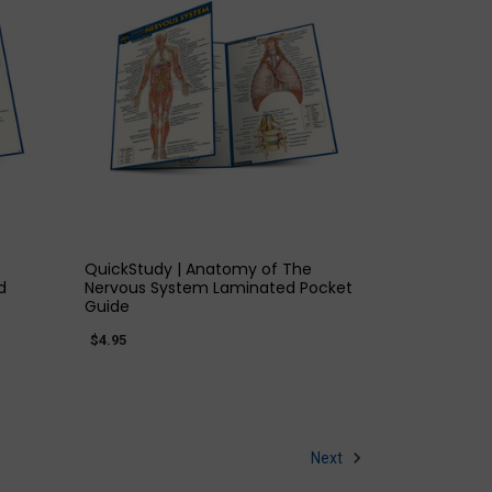
QUICK VIEW
QuickStudy | Anatomy of The
d
Nervous System Laminated Pocket
Guide
$4.95
Next