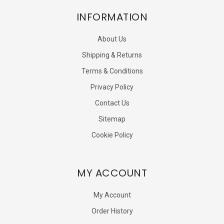
INFORMATION
About Us
Shipping & Returns
Terms & Conditions
Privacy Policy
Contact Us
Sitemap
Cookie Policy
MY ACCOUNT
My Account
Order History