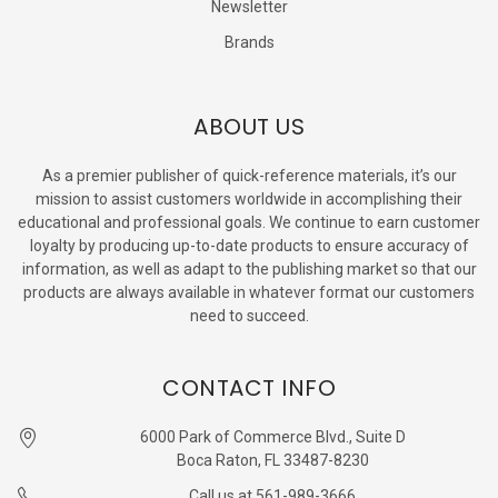
Newsletter
Brands
ABOUT US
As a premier publisher of quick-reference materials, it’s our
mission to assist customers worldwide in accomplishing their
educational and professional goals. We continue to earn customer
loyalty by producing up-to-date products to ensure accuracy of
information, as well as adapt to the publishing market so that our
products are always available in whatever format our customers
need to succeed.
CONTACT INFO
6000 Park of Commerce Blvd., Suite D
Boca Raton, FL 33487-8230
Call us at 561-989-3666