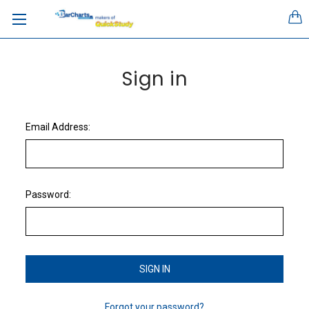
Sign in
Email Address:
Password:
Forgot your password?