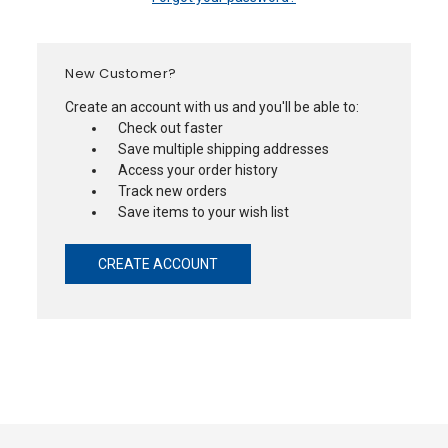
New Customer?
Create an account with us and you'll be able to:
Check out faster
Save multiple shipping addresses
Access your order history
Track new orders
Save items to your wish list
CREATE ACCOUNT