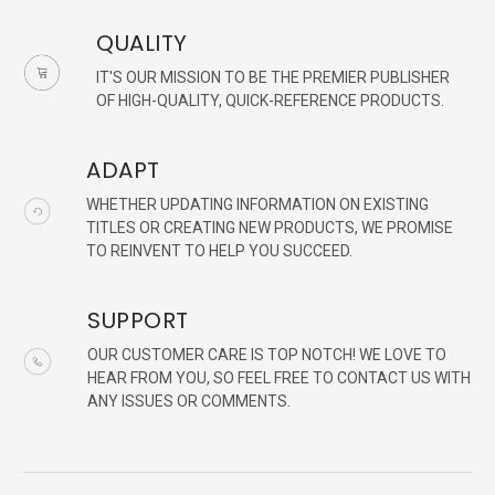
QUALITY
IT'S OUR MISSION TO BE THE PREMIER PUBLISHER
OF HIGH-QUALITY, QUICK-REFERENCE PRODUCTS.
ADAPT
WHETHER UPDATING INFORMATION ON EXISTING
TITLES OR CREATING NEW PRODUCTS, WE PROMISE
TO REINVENT TO HELP YOU SUCCEED.
SUPPORT
OUR CUSTOMER CARE IS TOP NOTCH! WE LOVE TO
HEAR FROM YOU, SO FEEL FREE TO CONTACT US WITH
ANY ISSUES OR COMMENTS.