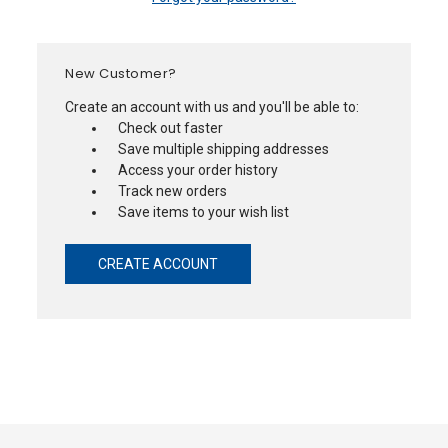
New Customer?
Create an account with us and you'll be able to:
Check out faster
Save multiple shipping addresses
Access your order history
Track new orders
Save items to your wish list
CREATE ACCOUNT