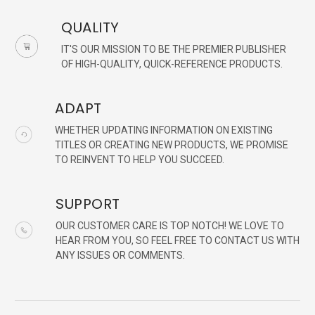
QUALITY
IT'S OUR MISSION TO BE THE PREMIER PUBLISHER
OF HIGH-QUALITY, QUICK-REFERENCE PRODUCTS.
ADAPT
WHETHER UPDATING INFORMATION ON EXISTING
TITLES OR CREATING NEW PRODUCTS, WE PROMISE
TO REINVENT TO HELP YOU SUCCEED.
SUPPORT
OUR CUSTOMER CARE IS TOP NOTCH! WE LOVE TO
HEAR FROM YOU, SO FEEL FREE TO CONTACT US WITH
ANY ISSUES OR COMMENTS.