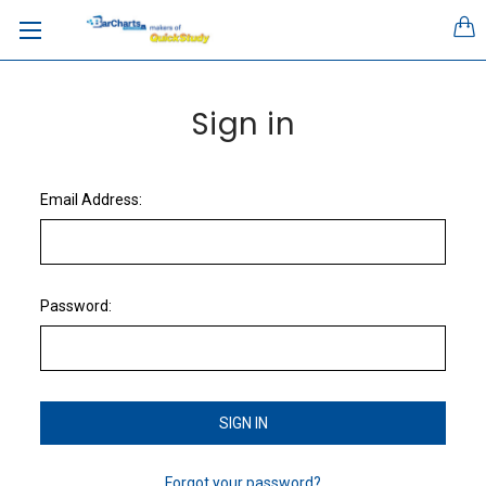
Sign in
Email Address:
Password:
Forgot your password?