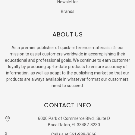
Newsletter
Brands
ABOUT US
As a premier publisher of quick-reference materials, it’s our
mission to assist customers worldwide in accomplishing their
educational and professional goals. We continue to earn customer
loyalty by producing up-to-date products to ensure accuracy of
information, as well as adapt to the publishing market so that our
products are always available in whatever format our customers
need to succeed.
CONTACT INFO
6000 Park of Commerce Blvd., Suite D
Boca Raton, FL 33487-8230
Call us at 561-989-3666