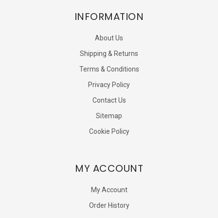
INFORMATION
About Us
Shipping & Returns
Terms & Conditions
Privacy Policy
Contact Us
Sitemap
Cookie Policy
MY ACCOUNT
My Account
Order History